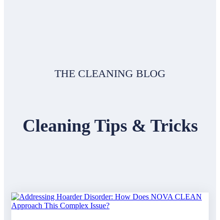
THE CLEANING BLOG
Cleaning Tips & Tricks