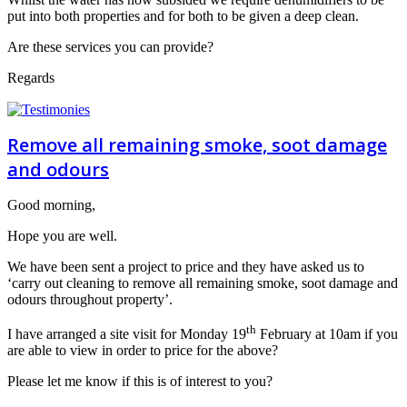
put into both properties and for both to be given a deep clean.
Are these services you can provide?
Regards
Remove all remaining smoke, soot damage
and odours
Good morning,
Hope you are well.
We have been sent a project to price and they have asked us to
‘carry out cleaning to remove all remaining smoke, soot damage and
odours throughout property’.
th
I have arranged a site visit for Monday 19
February at 10am if you
are able to view in order to price for the above?
Please let me know if this is of interest to you?