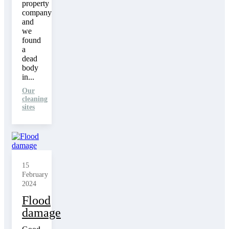
property
company
and
we
found
a
dead
body
in...
Our
cleaning
sites
15
February
2024
Flood
damage