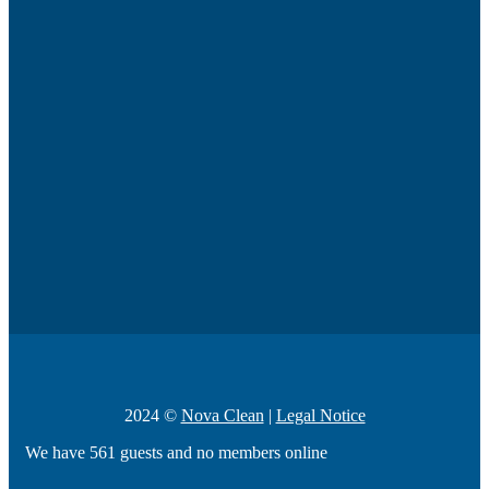
2024 ©
Nova Clean
|
Legal Notice
We have 561 guests and no members online