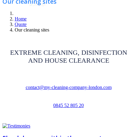
Our cleaning sites
Home
Quote
Our cleaning sites
EXTREME CLEANING, DISINFECTION
AND HOUSE CLEARANCE
contact@my-cleaning-company-london.com
0845 52 805 20