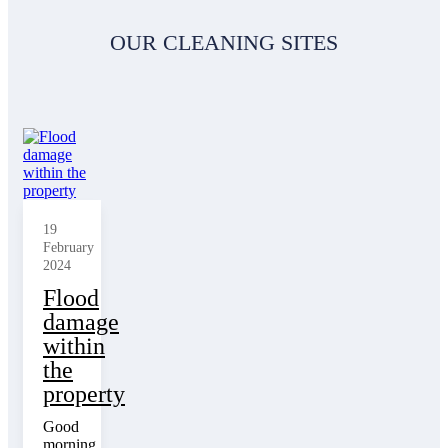
OUR CLEANING SITES
19
February
2024
Flood
damage
within
the
property
Good
morning,