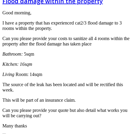
Flood damage within the property
Good morning,
I have a property that has experienced cat2/3 flood damage to 3
rooms within the property.
Can you please provide your costs to sanitize all 4 rooms within the
property after the flood damage has taken place
Bathroom:
5sqm
Kitchen: 16sqm
L
iving
Room: 14sqm
The source of the leak has been located and will be rectified this
week.
This will be part of an insurance claim.
Can you please provide your quote but also detail what works you
will be carrying out?
Many thanks