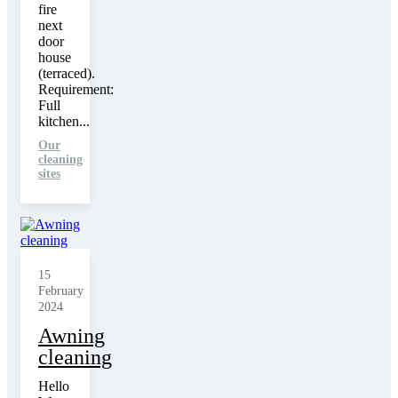
fire
next
door
house
(terraced).
Requirement:
Full
kitchen...
Our
cleaning
sites
15
February
2024
Awning
cleaning
Hello