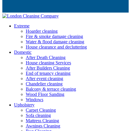
Extreme
Hoarder cleaning
Fire & smoke damage cleaning
Water & flood damage cleaning
House clearance and decluttering
Domestic
After Death Cleaning
House cleaning Services
After Builders Cleaning
End of tenancy cleaning
After event cleaning
Chandelier cleaning
Balcony & terrace cleaning
Wood Floor Sanding
Windows
Upholstery
Carpet Cleaning
Sofa cleaning
Mattress Cleaning
Awnings Cleaning