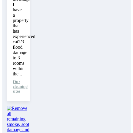
I
have
a
property
that
has
experienced
cat2/3
flood
damage
to 3
rooms
within
the...
Our
cleaning
sites