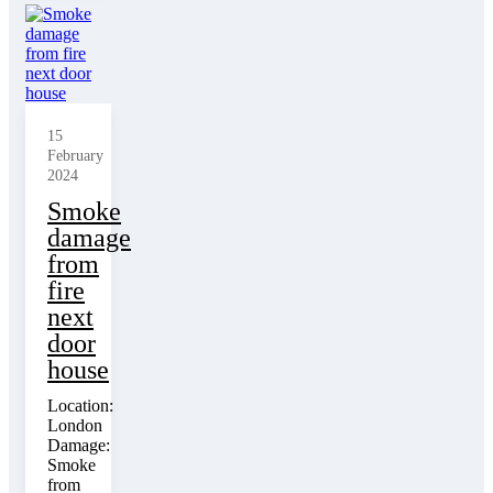
15
February
2024
Smoke
damage
from
fire
next
door
house
Location:
London
Damage:
Smoke
from