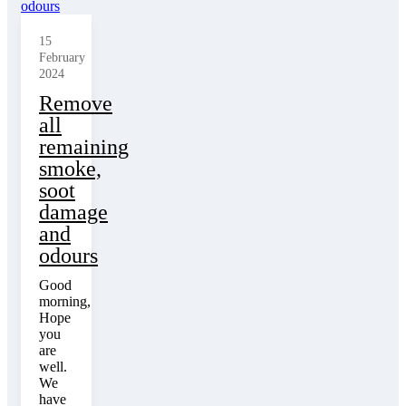
15
February
2024
Remove
all
remaining
smoke,
soot
damage
and
odours
Good
morning,
Hope
you
are
well.
We
have