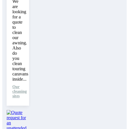
We
are
looking
for a
quote
to
clean
our
awning.
Also
do
you
clean
touring
caravans
inside...
Our
cleaning
sites