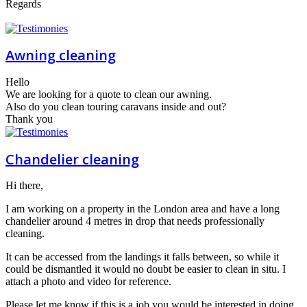
Regards
Awning cleaning
Hello
We are looking for a quote to clean our awning.
Also do you clean touring caravans inside and out?
Thank you
Chandelier cleaning
Hi there,
I am working on a property in the London area and have a long
chandelier around 4 metres in drop that needs professionally
cleaning.
It can be accessed from the landings it falls between, so while it
could be dismantled it would no doubt be easier to clean in situ. I
attach a photo and video for reference.
Please let me know if this is a job you would be interested in doing,