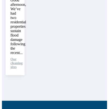
Good
afternoon,
We’ve
had
two
residential
properties
sustain
flood
damage
following
the
recent...
Our
cleaning
sites