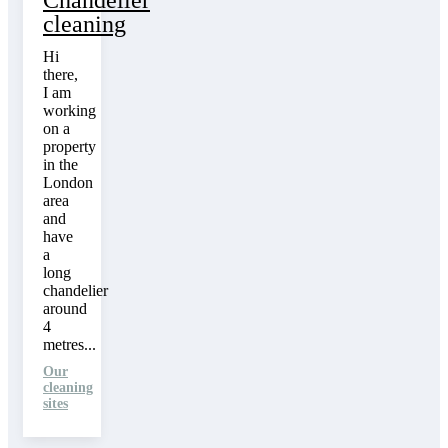
Chandelier
cleaning
Hi
there,
I am
working
on a
property
in the
London
area
and
have
a
long
chandelier
around
4
metres...
Our
cleaning
sites