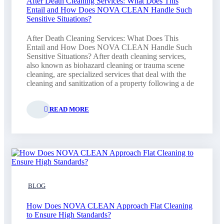
After Death Cleaning Services: What Does This
Entail and How Does NOVA CLEAN Handle Such
Sensitive Situations?
After Death Cleaning Services: What Does This
Entail and How Does NOVA CLEAN Handle Such
Sensitive Situations? After death cleaning services,
also known as biohazard cleaning or trauma scene
cleaning, are specialized services that deal with the
cleaning and sanitization of a property following a de
READ MORE
BLOG
How Does NOVA CLEAN Approach Flat Cleaning
to Ensure High Standards?