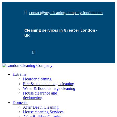
contact@my-cleaning-company-london.com
Cleaning services in Greater London -
UK
Extreme
Hoarder cleaning
Fire & smoke damage cleaning
Water & flood damage cleaning
House clearance and
decluttering
Domestic
After Death Cleaning
House cleaning Services
After Builders Cleaning