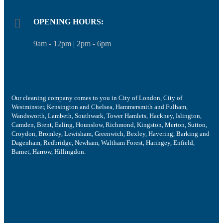
OPENING HOURS:
9am - 12pm | 2pm - 6pm
Our cleaning company comes to you in City of London, City of
Westminster, Kensington and Chelsea, Hammersmith and Fulham,
Wandsworth, Lambeth, Southwark, Tower Hamlets, Hackney, Islington,
Camden, Brent, Ealing, Hounslow, Richmond, Kingston, Merton, Sutton,
Croydon, Bromley, Lewisham, Greenwich, Bexley, Havering, Barking and
Dagenham, Redbridge, Newham, Waltham Forest, Haringey, Enfield,
Barnet, Harrow, Hillingdon.