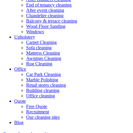
End of tenancy cleaning
After event cleaning
Chandelier cleaning
Balcony & terrace cleaning
Wood Floor Sanding
Windows
Upholstery
Carpet Cleaning
Sofa cleaning
Mattress Cleaning
Awnings Cleaning
Rug Cleaning
Office
Car Park Cleaning
Marble Polishing
Retail stores cleaning
Building cleaning
Office cleaning
Quote
Free Quote
Recruitment
Our cleaning sites
Blog