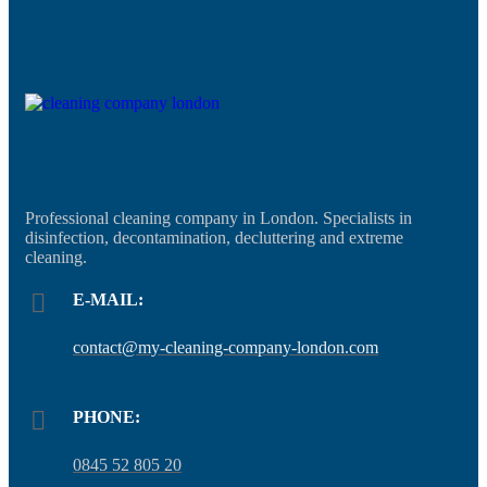
Professional cleaning company in London. Specialists in
disinfection, decontamination, decluttering and extreme
cleaning.
E-MAIL:
contact@my-cleaning-company-london.com
PHONE:
0845 52 805 20