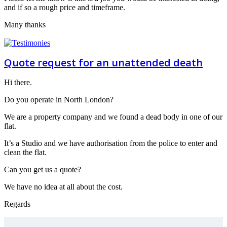
and if so a rough price and timeframe.
Many thanks
Quote request for an unattended death
Hi there.
Do you operate in North London?
We are a property company and we found a dead body in one of our
flat.
It’s a Studio and we have authorisation from the police to enter and
clean the flat.
Can you get us a quote?
We have no idea at all about the cost.
Regards