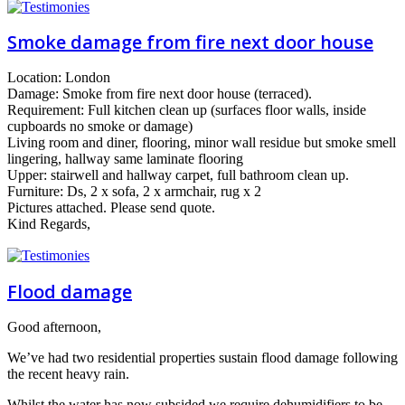
Smoke damage from fire next door house
Location: London
Damage: Smoke from fire next door house (terraced).
Requirement: Full kitchen clean up (surfaces floor walls, inside
cupboards no smoke or damage)
Living room and diner, flooring, minor wall residue but smoke smell
lingering, hallway same laminate flooring
Upper: stairwell and hallway carpet, full bathroom clean up.
Furniture: Ds, 2 x sofa, 2 x armchair, rug x 2
Pictures attached. Please send quote.
Kind Regards,
Flood damage
Good afternoon,
We’ve had two residential properties sustain flood damage following
the recent heavy rain.
Whilst the water has now subsided we require dehumidifiers to be