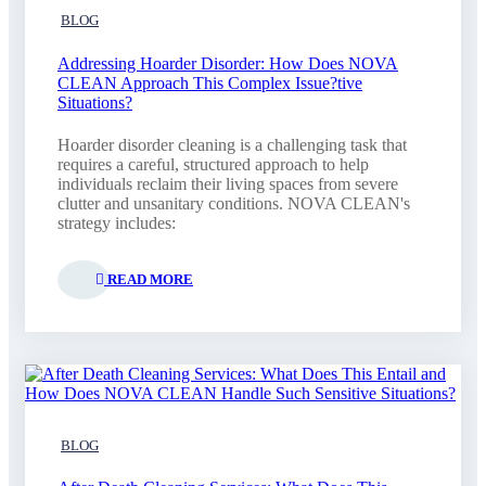
BLOG
Addressing Hoarder Disorder: How Does NOVA
CLEAN Approach This Complex Issue?tive
Situations?
Hoarder disorder cleaning is a challenging task that
requires a careful, structured approach to help
individuals reclaim their living spaces from severe
clutter and unsanitary conditions. NOVA CLEAN's
strategy includes:
READ MORE
BLOG