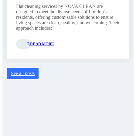
Flat cleaning services by NOVA CLEAN are
designed to meet the diverse needs of London's
residents, offering customizable solutions to ensure
living spaces are clean, healthy, and welcoming. Their
approach includes:
READ MORE
See all posts