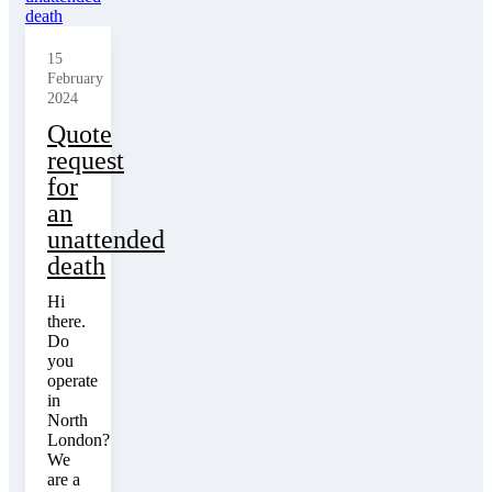
15
February
2024
Quote
request
for
an
unattended
death
Hi
there.
Do
you
operate
in
North
London?
We
are a