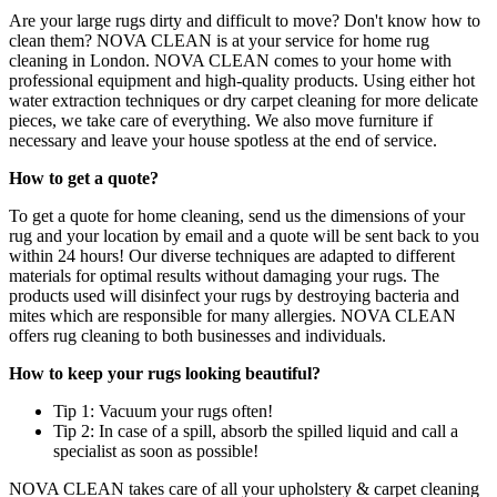
Are your large rugs dirty and difficult to move? Don't know how to
clean them? NOVA CLEAN is at your service for home rug
cleaning in London. NOVA CLEAN comes to your home with
professional equipment and high-quality products. Using either hot
water extraction techniques or dry carpet cleaning for more delicate
pieces, we take care of everything. We also move furniture if
necessary and leave your house spotless at the end of service.
How to get a quote?
To get a quote for home cleaning, send us the dimensions of your
rug and your location by email and a quote will be sent back to you
within 24 hours! Our diverse techniques are adapted to different
materials for optimal results without damaging your rugs. The
products used will disinfect your rugs by destroying bacteria and
mites which are responsible for many allergies. NOVA CLEAN
offers rug cleaning to both businesses and individuals.
How to keep your rugs looking beautiful?
Tip 1: Vacuum your rugs often!
Tip 2: In case of a spill, absorb the spilled liquid and call a
specialist as soon as possible!
NOVA CLEAN takes care of all your upholstery & carpet cleaning