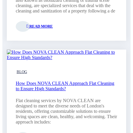
also known as biohazard cleaning or trauma scene
cleaning, are specialized services that deal with the
cleaning and sanitization of a property following a de
READ MORE
BLOG
How Does NOVA CLEAN Approach Flat Cleaning
to Ensure High Standards?
Flat cleaning services by NOVA CLEAN are
designed to meet the diverse needs of London's
residents, offering customizable solutions to ensure
living spaces are clean, healthy, and welcoming. Their
approach includes: