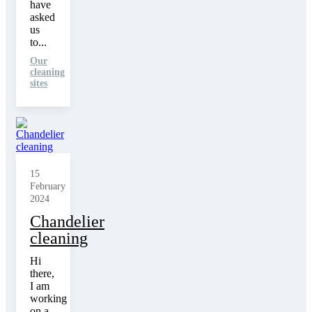
have
asked
us
to...
Our
cleaning
sites
15
February
2024
Chandelier
cleaning
Hi
there,
I am
working
on a