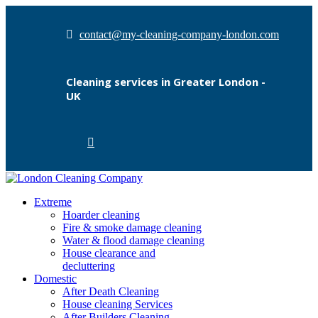
contact@my-cleaning-company-london.com
Cleaning services in Greater London -
UK
Extreme
Hoarder cleaning
Fire & smoke damage cleaning
Water & flood damage cleaning
House clearance and
decluttering
Domestic
After Death Cleaning
House cleaning Services
After Builders Cleaning