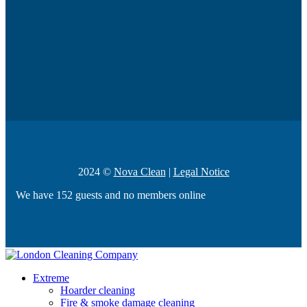
2024 ©
Nova Clean
|
Legal Notice
We have 152 guests and no members online
Extreme
Hoarder cleaning
Fire & smoke damage cleaning