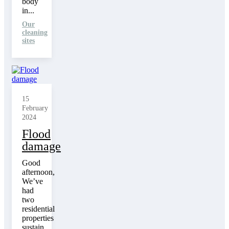
body
in...
Our
cleaning
sites
15
February
2024
Flood
damage
Good
afternoon,
We’ve
had
two
residential
properties
sustain