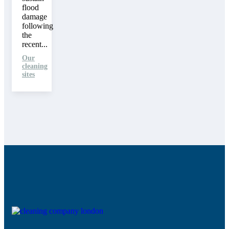
flood
damage
following
the
recent...
Our
cleaning
sites