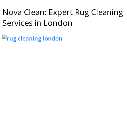
Nova Clean: Expert Rug Cleaning
Services in London