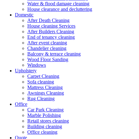
Water & flood damage cleaning
House clearance and decluttering
Domestic
After Death Cleaning
House cleaning Services
After Builders Cleaning
End of tenancy cleaning
After event cleaning
Chandelier cleaning
Balcony & terrace cleaning
Wood Floor Sanding
Windows
Upholstery
Carpet Cleaning
Sofa cleaning
Mattress Cleaning
Awnings Cleaning
Rug Cleaning
Office
Car Park Cleaning
Marble Polishing
Retail stores cleaning
Building cleaning
Office cleaning
Quote