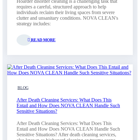
Hoarder disorder cleaning is a challenging task that
requires a careful, structured approach to help
individuals reclaim their living spaces from severe
clutter and unsanitary conditions. NOVA CLEAN's
strategy includes:
READ MORE
BLOG
After Death Cleaning Services: What Does This
Entail and How Does NOVA CLEAN Handle Such
Sensitive Situations?
After Death Cleaning Services: What Does This
Entail and How Does NOVA CLEAN Handle Such
Sensitive Situations? After death cleaning services,