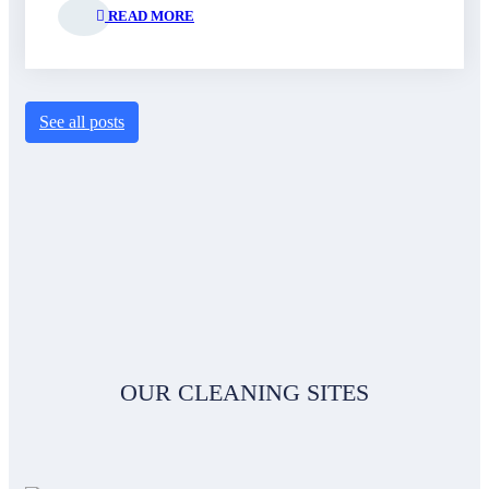
READ MORE
See all posts
OUR CLEANING SITES