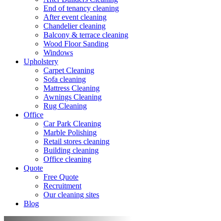
End of tenancy cleaning
After event cleaning
Chandelier cleaning
Balcony & terrace cleaning
Wood Floor Sanding
Windows
Upholstery
Carpet Cleaning
Sofa cleaning
Mattress Cleaning
Awnings Cleaning
Rug Cleaning
Office
Car Park Cleaning
Marble Polishing
Retail stores cleaning
Building cleaning
Office cleaning
Quote
Free Quote
Recruitment
Our cleaning sites
Blog