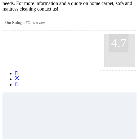
needs. For more information and a quote on home carpet, sofa and
mattress cleaning contact us!
Our Rating:
94
%
-
680
votes
4.7