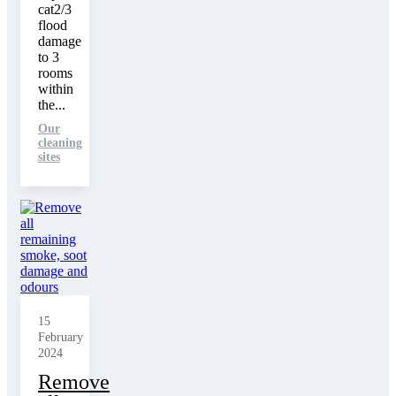
cat2/3
flood
damage
to 3
rooms
within
the...
Our
cleaning
sites
15
February
2024
Remove