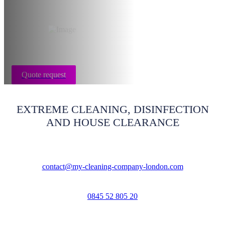
Rug cleaning London
Quote request
EXTREME CLEANING, DISINFECTION
AND HOUSE CLEARANCE
contact@my-cleaning-company-london.com
0845 52 805 20