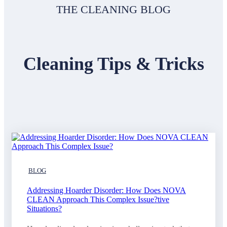
THE CLEANING BLOG
Cleaning Tips & Tricks
BLOG
Addressing Hoarder Disorder: How Does NOVA
CLEAN Approach This Complex Issue?tive
Situations?