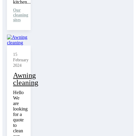
kitchen...
Our
cleaning
sites
15
February
2024
Awning
cleaning
Hello
We
are
looking
for a
quote
to
clean