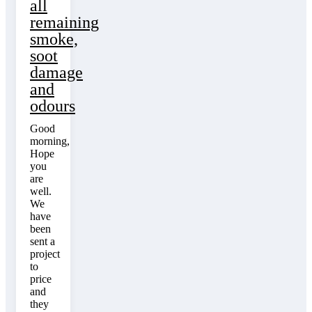
all
remaining
smoke,
soot
damage
and
odours
Good
morning,
Hope
you
are
well.
We
have
been
sent a
project
to
price
and
they