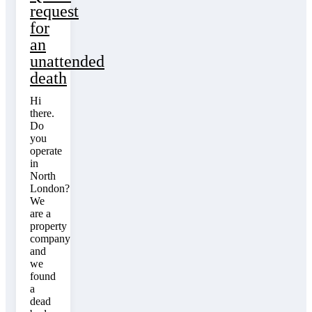
request
for
an
unattended
death
Hi
there.
Do
you
operate
in
North
London?
We
are a
property
company
and
we
found
a
dead