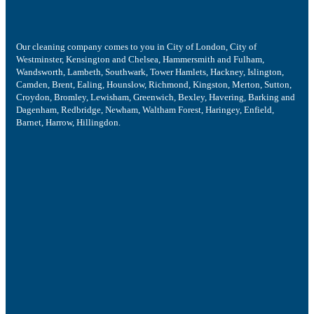
Our cleaning company comes to you in City of London, City of
Westminster, Kensington and Chelsea, Hammersmith and Fulham,
Wandsworth, Lambeth, Southwark, Tower Hamlets, Hackney, Islington,
Camden, Brent, Ealing, Hounslow, Richmond, Kingston, Merton, Sutton,
Croydon, Bromley, Lewisham, Greenwich, Bexley, Havering, Barking and
Dagenham, Redbridge, Newham, Waltham Forest, Haringey, Enfield,
Barnet, Harrow, Hillingdon.