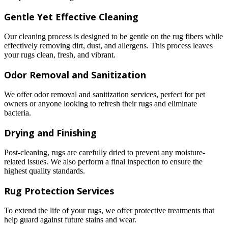
Gentle Yet Effective Cleaning
Our cleaning process is designed to be gentle on the rug fibers while
effectively removing dirt, dust, and allergens. This process leaves
your rugs clean, fresh, and vibrant.
Odor Removal and Sanitization
We offer odor removal and sanitization services, perfect for pet
owners or anyone looking to refresh their rugs and eliminate
bacteria.
Drying and Finishing
Post-cleaning, rugs are carefully dried to prevent any moisture-
related issues. We also perform a final inspection to ensure the
highest quality standards.
Rug Protection Services
To extend the life of your rugs, we offer protective treatments that
help guard against future stains and wear.