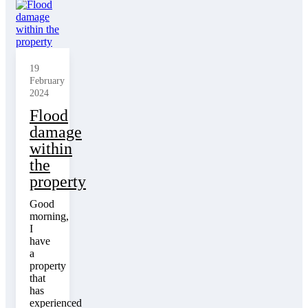
19
February
2024
Flood
damage
within
the
property
Good
morning,
I
have
a
property
that
has
experienced