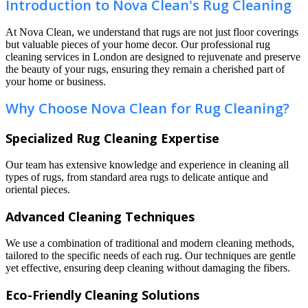
Introduction to Nova Clean's Rug Cleaning
At Nova Clean, we understand that rugs are not just floor coverings
but valuable pieces of your home decor. Our professional rug
cleaning services in London are designed to rejuvenate and preserve
the beauty of your rugs, ensuring they remain a cherished part of
your home or business.
Why Choose Nova Clean for Rug Cleaning?
Specialized Rug Cleaning Expertise
Our team has extensive knowledge and experience in cleaning all
types of rugs, from standard area rugs to delicate antique and
oriental pieces.
Advanced Cleaning Techniques
We use a combination of traditional and modern cleaning methods,
tailored to the specific needs of each rug. Our techniques are gentle
yet effective, ensuring deep cleaning without damaging the fibers.
Eco-Friendly Cleaning Solutions