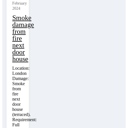
February
2024
Smoke
damage
from
fire
next
door
house
Location:
London
Damage:
Smoke
from
fire
next
door
house
(terraced).
Requirement:
Full