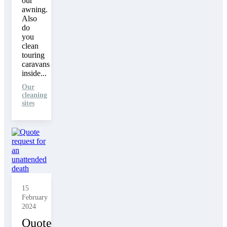
our
awning.
Also
do
you
clean
touring
caravans
inside...
Our
cleaning
sites
15
February
2024
Quote