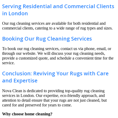
Serving Residential and Commercial Clients
in London
Our rug cleaning services are available for both residential and
commercial clients, catering to a wide range of rug types and sizes.
Booking Our Rug Cleaning Services
To book our rug cleaning services, contact us via phone, email, or
through our website. We will discuss your rug cleaning needs,
provide a customized quote, and schedule a convenient time for the
service.
Conclusion: Reviving Your Rugs with Care
and Expertise
Nova Clean is dedicated to providing top-quality rug cleaning
services in London. Our expertise, eco-friendly approach, and
attention to detail ensure that your rugs are not just cleaned, but
cared for and preserved for years to come.
Why choose home cleaning?