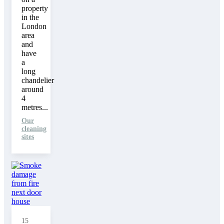
property
in the
London
area
and
have
a
long
chandelier
around
4
metres...
Our
cleaning
sites
15