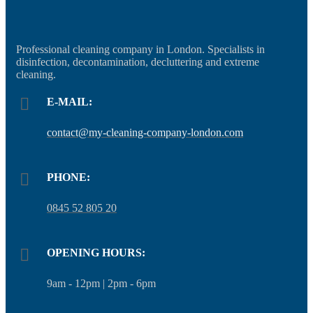
Professional cleaning company in London. Specialists in
disinfection, decontamination, decluttering and extreme
cleaning.
E-MAIL:
contact@my-cleaning-company-london.com
PHONE:
0845 52 805 20
OPENING HOURS:
9am - 12pm | 2pm - 6pm