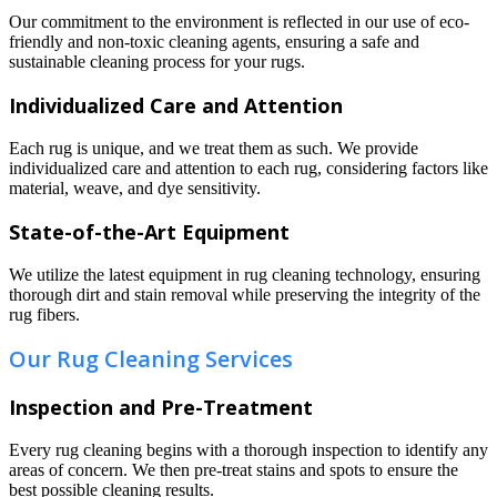
Our commitment to the environment is reflected in our use of eco-
friendly and non-toxic cleaning agents, ensuring a safe and
sustainable cleaning process for your rugs.
Individualized Care and Attention
Each rug is unique, and we treat them as such. We provide
individualized care and attention to each rug, considering factors like
material, weave, and dye sensitivity.
State-of-the-Art Equipment
We utilize the latest equipment in rug cleaning technology, ensuring
thorough dirt and stain removal while preserving the integrity of the
rug fibers.
Our Rug Cleaning Services
Inspection and Pre-Treatment
Every rug cleaning begins with a thorough inspection to identify any
areas of concern. We then pre-treat stains and spots to ensure the
best possible cleaning results.